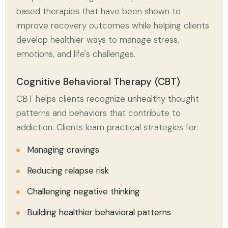
based therapies that have been shown to
improve recovery outcomes while helping clients
develop healthier ways to manage stress,
emotions, and life's challenges.
Cognitive Behavioral Therapy (CBT)
CBT helps clients recognize unhealthy thought
patterns and behaviors that contribute to
addiction. Clients learn practical strategies for:
Managing cravings
Reducing relapse risk
Challenging negative thinking
Building healthier behavioral patterns