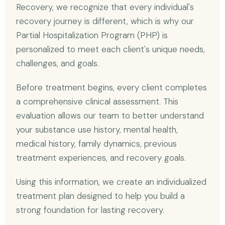
Recovery, we recognize that every individual's
recovery journey is different, which is why our
Partial Hospitalization Program (PHP) is
personalized to meet each client's unique needs,
challenges, and goals.
Before treatment begins, every client completes
a comprehensive clinical assessment. This
evaluation allows our team to better understand
your substance use history, mental health,
medical history, family dynamics, previous
treatment experiences, and recovery goals.
Using this information, we create an individualized
treatment plan designed to help you build a
strong foundation for lasting recovery.