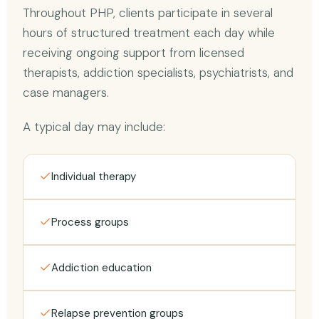
Throughout PHP, clients participate in several
hours of structured treatment each day while
receiving ongoing support from licensed
therapists, addiction specialists, psychiatrists, and
case managers.
A typical day may include:
Individual therapy
Process groups
Addiction education
Relapse prevention groups