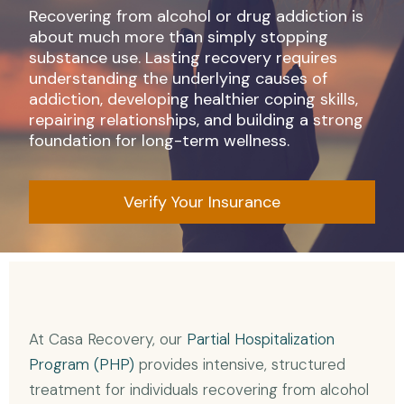
Recovering from alcohol or drug addiction is
about much more than simply stopping
substance use. Lasting recovery requires
understanding the underlying causes of
addiction, developing healthier coping skills,
repairing relationships, and building a strong
foundation for long-term wellness.
Verify Your Insurance
At Casa Recovery, our
Partial Hospitalization
Program (PHP)
provides intensive, structured
treatment for individuals recovering from alcohol