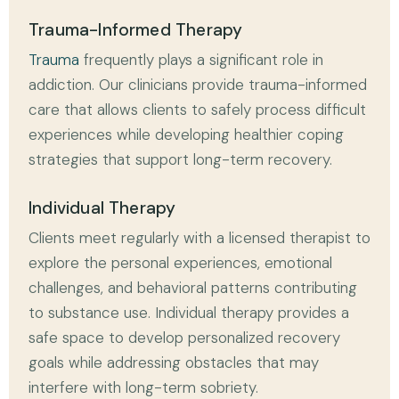
Trauma-Informed Therapy
Trauma
frequently plays a significant role in
addiction. Our clinicians provide trauma-informed
care that allows clients to safely process difficult
experiences while developing healthier coping
strategies that support long-term recovery.
Individual Therapy
Clients meet regularly with a licensed therapist to
explore the personal experiences, emotional
challenges, and behavioral patterns contributing
to substance use. Individual therapy provides a
safe space to develop personalized recovery
goals while addressing obstacles that may
interfere with long-term sobriety.