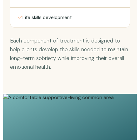
Life skills development
Each component of treatment is designed to
help clients develop the skills needed to maintain
long-term sobriety while improving their overall
emotional health.