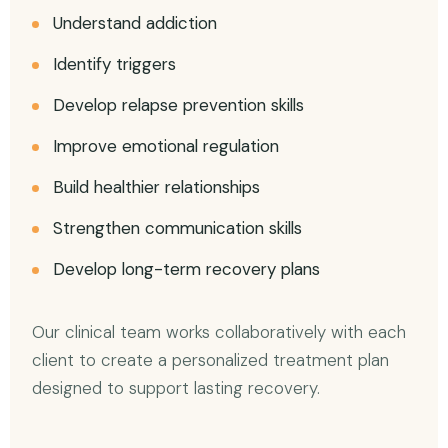
Understand addiction
Identify triggers
Develop relapse prevention skills
Improve emotional regulation
Build healthier relationships
Strengthen communication skills
Develop long-term recovery plans
Our clinical team works collaboratively with each
client to create a personalized treatment plan
designed to support lasting recovery.