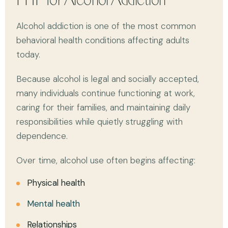
PHP for Alcohol Addiction
Alcohol addiction is one of the most common
behavioral health conditions affecting adults
today.
Because alcohol is legal and socially accepted,
many individuals continue functioning at work,
caring for their families, and maintaining daily
responsibilities while quietly struggling with
dependence.
Over time, alcohol use often begins affecting:
Physical health
Mental health
Relationships