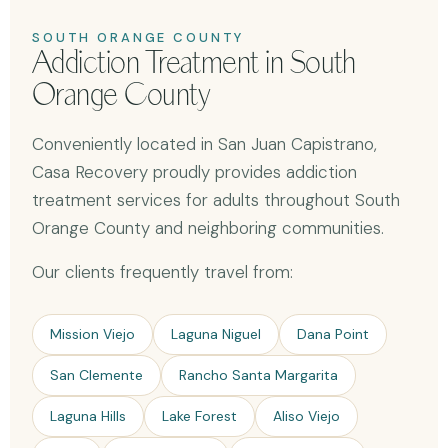
SOUTH ORANGE COUNTY
Addiction Treatment in South
Orange County
Conveniently located in San Juan Capistrano,
Casa Recovery proudly provides addiction
treatment services for adults throughout South
Orange County and neighboring communities.
Our clients frequently travel from:
Mission Viejo
Laguna Niguel
Dana Point
San Clemente
Rancho Santa Margarita
Laguna Hills
Lake Forest
Aliso Viejo