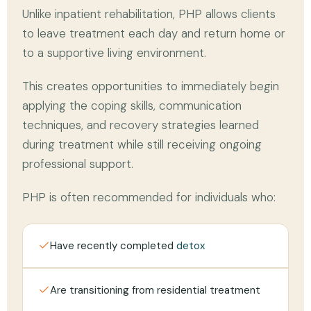
Unlike inpatient rehabilitation, PHP allows clients
to leave treatment each day and return home or
to a supportive living environment.
This creates opportunities to immediately begin
applying the coping skills, communication
techniques, and recovery strategies learned
during treatment while still receiving ongoing
professional support.
PHP is often recommended for individuals who:
Have recently completed
detox
Are transitioning from residential treatment