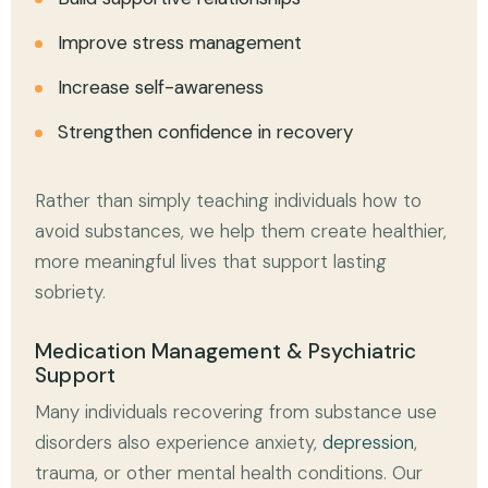
Improve stress management
Increase self-awareness
Strengthen confidence in recovery
Rather than simply teaching individuals how to
avoid substances, we help them create healthier,
more meaningful lives that support lasting
sobriety.
Medication Management & Psychiatric
Support
Many individuals recovering from substance use
disorders also experience anxiety,
depression
,
trauma, or other mental health conditions. Our