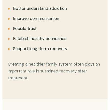
Better understand addiction
Improve communication
Rebuild trust
Establish healthy boundaries
Support long-term recovery
Creating a healthier family system often plays an
important role in sustained recovery after
treatment.