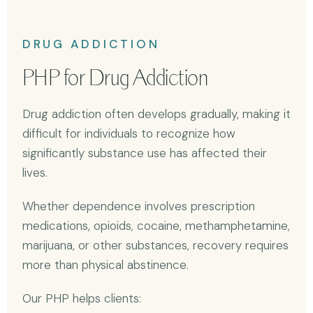
DRUG ADDICTION
PHP for Drug Addiction
Drug addiction often develops gradually, making it
difficult for individuals to recognize how
significantly substance use has affected their
lives.
Whether dependence involves prescription
medications, opioids, cocaine, methamphetamine,
marijuana, or other substances, recovery requires
more than physical abstinence.
Our PHP helps clients: