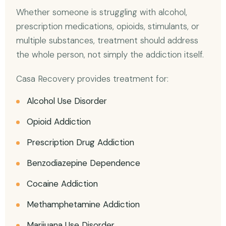
Whether someone is struggling with alcohol,
prescription medications, opioids, stimulants, or
multiple substances, treatment should address
the whole person, not simply the addiction itself.
Casa Recovery provides treatment for:
Alcohol Use Disorder
Opioid Addiction
Prescription Drug Addiction
Benzodiazepine Dependence
Cocaine Addiction
Methamphetamine Addiction
Marijuana Use Disorder