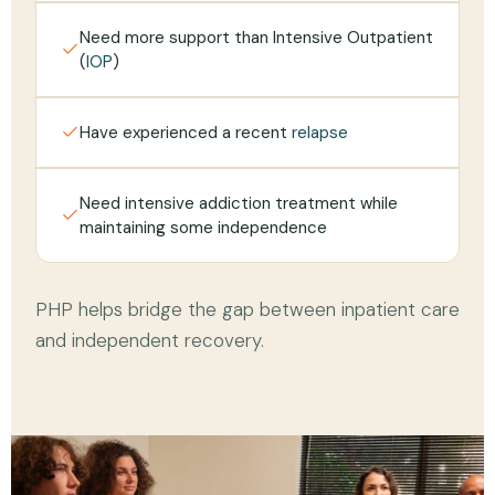
Need more support than Intensive Outpatient
(
IOP
)
Have experienced a recent
relapse
Need intensive addiction treatment while
maintaining some independence
PHP helps bridge the gap between inpatient care
and independent recovery.