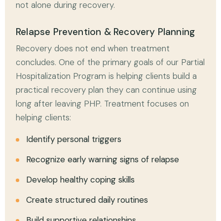
not alone during recovery.
Relapse Prevention & Recovery Planning
Recovery does not end when treatment
concludes. One of the primary goals of our Partial
Hospitalization Program is helping clients build a
practical recovery plan they can continue using
long after leaving PHP. Treatment focuses on
helping clients:
Identify personal triggers
Recognize early warning signs of relapse
Develop healthy coping skills
Create structured daily routines
Build supportive relationships