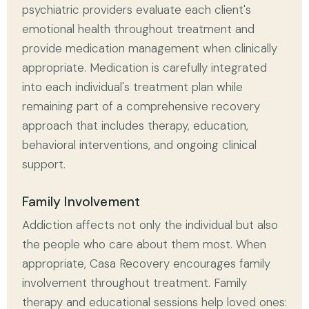
psychiatric providers evaluate each client's
emotional health throughout treatment and
provide medication management when clinically
appropriate. Medication is carefully integrated
into each individual's treatment plan while
remaining part of a comprehensive recovery
approach that includes therapy, education,
behavioral interventions, and ongoing clinical
support.
Family Involvement
Addiction affects not only the individual but also
the people who care about them most. When
appropriate, Casa Recovery encourages family
involvement throughout treatment. Family
therapy and educational sessions help loved ones: