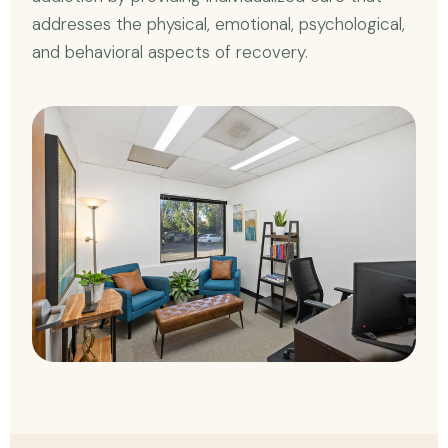
addresses the physical, emotional, psychological,
and behavioral aspects of recovery.