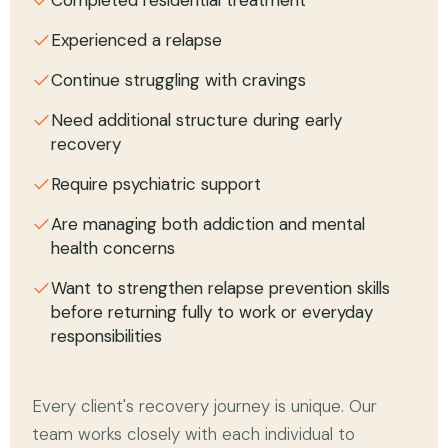
Experienced a relapse
Continue struggling with cravings
Need additional structure during early
recovery
Require psychiatric support
Are managing both addiction and mental
health concerns
Want to strengthen relapse prevention skills
before returning fully to work or everyday
responsibilities
Every client's recovery journey is unique. Our
team works closely with each individual to