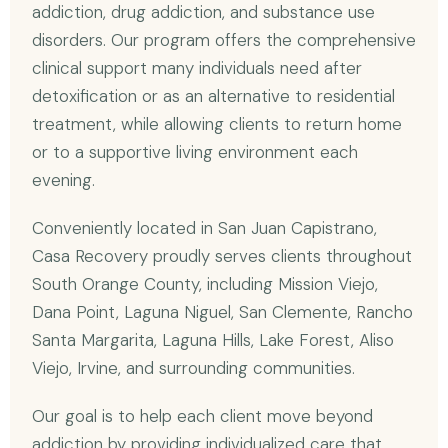
addiction, drug addiction, and substance use
disorders. Our program offers the comprehensive
clinical support many individuals need after
detoxification or as an alternative to residential
treatment, while allowing clients to return home
or to a supportive living environment each
evening.
Conveniently located in San Juan Capistrano,
Casa Recovery proudly serves clients throughout
South Orange County, including Mission Viejo,
Dana Point, Laguna Niguel, San Clemente, Rancho
Santa Margarita, Laguna Hills, Lake Forest, Aliso
Viejo, Irvine, and surrounding communities.
Our goal is to help each client move beyond
addiction by providing individualized care that