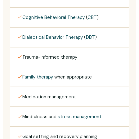
Cognitive Behavioral Therapy
(
CBT
)
Dialectical Behavior Therapy
(
DBT
)
Trauma-informed therapy
Family therapy
when appropriate
Medication management
Mindfulness and
stress management
Goal setting and recovery planning