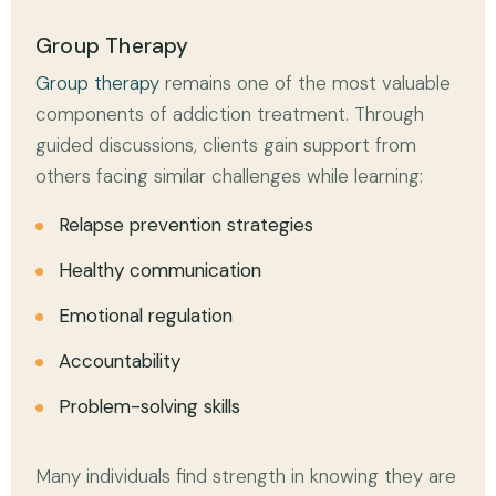
Group Therapy
Group therapy
remains one of the most valuable
components of addiction treatment. Through
guided discussions, clients gain support from
others facing similar challenges while learning:
Relapse prevention strategies
Healthy communication
Emotional regulation
Accountability
Problem-solving skills
Many individuals find strength in knowing they are