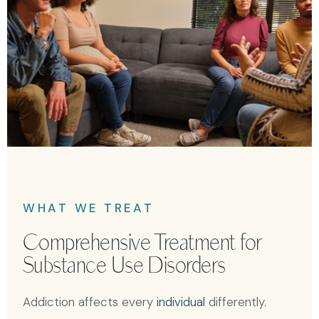
WHAT WE TREAT
Comprehensive Treatment for
Substance Use Disorders
Addiction affects every
individual
differently.