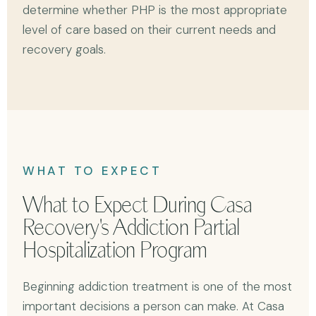
determine whether PHP is the most appropriate
level of care based on their current needs and
recovery goals.
WHAT TO EXPECT
What to Expect During Casa
Recovery's Addiction Partial
Hospitalization Program
Beginning addiction treatment is one of the most
important decisions a person can make. At Casa