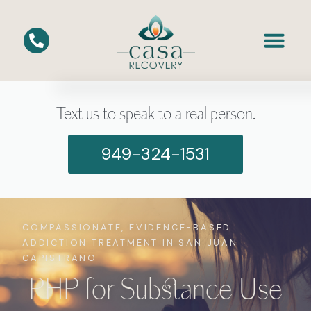
Text us to speak to a real person.
949-324-1531
COMPASSIONATE, EVIDENCE-BASED
ADDICTION TREATMENT IN SAN JUAN
CAPISTRANO
PHP for Substance Use