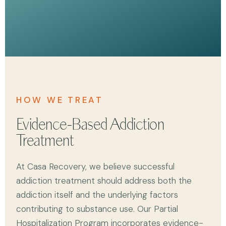
HOW WE TREAT
Evidence-Based Addiction
Treatment
At Casa Recovery, we believe successful
addiction treatment should address both the
addiction itself and the underlying factors
contributing to substance use. Our Partial
Hospitalization Program incorporates evidence-