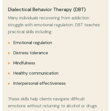
Dialectical Behavior Therapy (DBT)
Many individuals recovering from addiction
struggle with emotional regulation. DBT teaches
practical skills including:
Emotional regulation
Distress tolerance
Mindfulness
Healthy communication
Interpersonal effectiveness
These skills help clients navigate difficult
emotions without returning to alcohol or drugs.