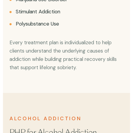
Stimulant Addiction
Polysubstance Use
Every treatment plan is individualized to help
clients understand the underlying causes of
addiction while building practical recovery skills
that support lifelong sobriety.
ALCOHOL ADDICTION