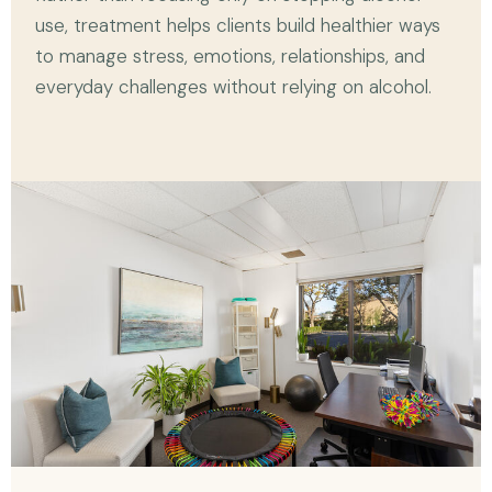
use, treatment helps clients build healthier ways
to manage stress, emotions, relationships, and
everyday challenges without relying on alcohol.