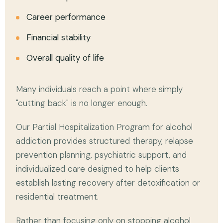
Career performance
Financial stability
Overall quality of life
Many individuals reach a point where simply
"cutting back" is no longer enough.
Our Partial Hospitalization Program for alcohol
addiction provides structured therapy, relapse
prevention planning, psychiatric support, and
individualized care designed to help clients
establish lasting recovery after detoxification or
residential treatment.
Rather than focusing only on stopping alcohol