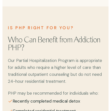
IS PHP RIGHT FOR YOU?
Who Can Benefit from Addiction
PHP?
Our Partial Hospitalization Program is appropriate
for adults who require a higher level of care than
traditional outpatient counseling but do not need
24-hour residential treatment.
PHP may be recommended for individuals who:
Recently completed medical detox
Completed residential treatment