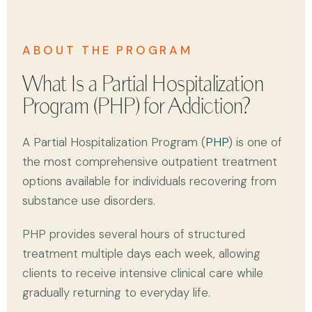
ABOUT THE PROGRAM
What Is a Partial Hospitalization
Program (PHP) for Addiction?
A Partial Hospitalization Program (
PHP
) is one of
the most comprehensive outpatient treatment
options available for individuals recovering from
substance use disorders.
PHP provides several hours of structured
treatment multiple days each week, allowing
clients to receive intensive clinical care while
gradually returning to everyday life.