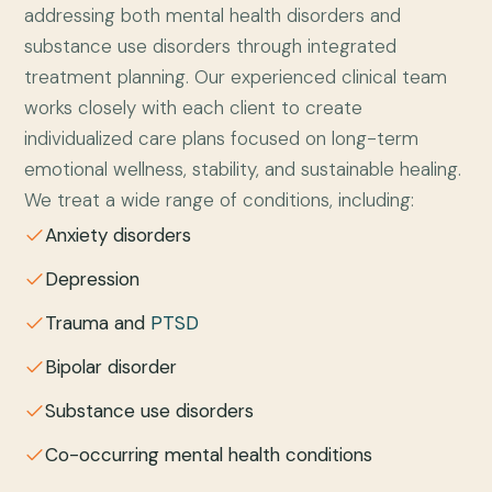
addressing both mental health disorders and
substance use disorders through integrated
treatment planning. Our experienced clinical team
works closely with each client to create
individualized care plans focused on long-term
emotional wellness, stability, and sustainable healing.
We treat a wide range of conditions, including:
Anxiety disorders
Depression
Trauma and
PTSD
Bipolar disorder
Substance use disorders
Co-occurring mental health conditions