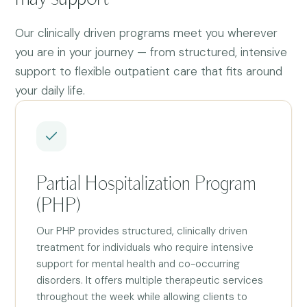
Our clinically driven programs meet you wherever
you are in your journey — from structured, intensive
support to flexible outpatient care that fits around
your daily life.
Partial Hospitalization Program
(PHP)
Our PHP provides structured, clinically driven
treatment for individuals who require intensive
support for mental health and co-occurring
disorders. It offers multiple therapeutic services
throughout the week while allowing clients to