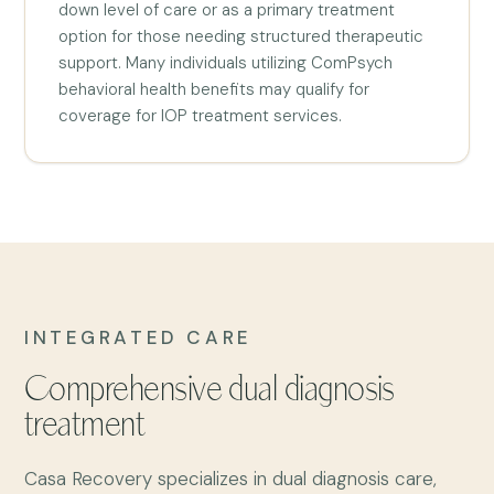
down level of care or as a primary treatment
option for those needing structured therapeutic
support. Many individuals utilizing ComPsych
behavioral health benefits may qualify for
coverage for IOP treatment services.
INTEGRATED CARE
Comprehensive dual diagnosis
treatment
Casa Recovery specializes in dual diagnosis care,