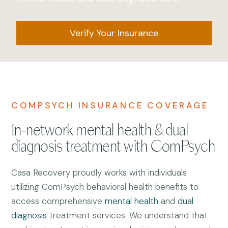
Verify Your Insurance
COMPSYCH INSURANCE COVERAGE
In-network mental health & dual
diagnosis treatment with ComPsych
Casa Recovery proudly works with individuals
utilizing ComPsych behavioral health benefits to
access comprehensive
mental health
and
dual
diagnosis
treatment services. We understand that