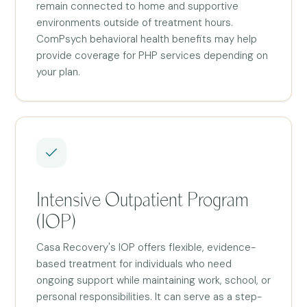
remain connected to home and supportive
environments outside of treatment hours.
ComPsych behavioral health benefits may help
provide coverage for PHP services depending on
your plan.
Intensive Outpatient Program
(IOP)
Casa Recovery's IOP offers flexible, evidence-
based treatment for individuals who need
ongoing support while maintaining work, school, or
personal responsibilities. It can serve as a step-