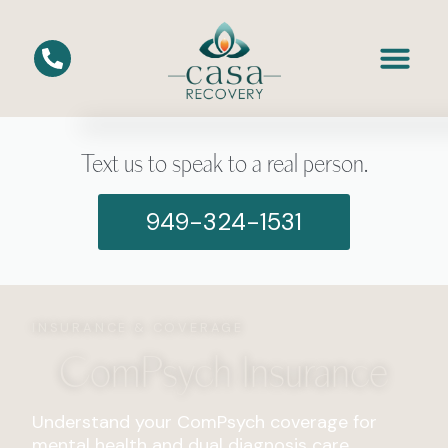
Text us to speak to a real person.
949-324-1531
INSURANCE & COVERAGE
ComPsych Insurance
Understand your ComPsych coverage for
mental health and dual diagnosis care.