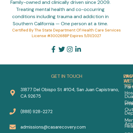
Family-owned and clinically driven since 2009.
Treating mental health and co-occurring
conditions including trauma and addiction in
Southern California — One person at a time.
Certified By The State Department Of Health Care Services
License #300268BP Expires 5/31/2027
GET IN TOUCH
PRO
WH
LAS
WE
ART
TRE
Part
31877 Del Obispo St #104, San Juan Capistrano,
Hos
Aff
CA 92675
Dua
Men
Dia
Int
Hea
Out
Ca
(888) 928-2272
Dep
in
Men
Or
Anx
Hea
Co
admissions@casarecovery.com