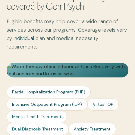
covered by ComPsych
Eligible benefits may help cover a wide range of
services across our programs. Coverage levels vary
by
individual
plan and medical necessity
requirements.
Partial Hospitalization Program (PHP)
Intensive Outpatient Program (IOP)
Virtual IOP
Mental Health Treatment
Dual Diagnosis Treatment
Anxiety Treatment