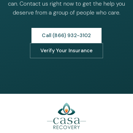
can. Contact us right now to get the help you
deserve from a group of people who care.
Call (866) 932-3102
Verify Your Insurance