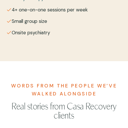
4+ one-on-one sessions per week
Small group size
Onsite psychiatry
WORDS FROM THE PEOPLE WE’VE
WALKED ALONGSIDE
Real stories from Casa Recovery
clients