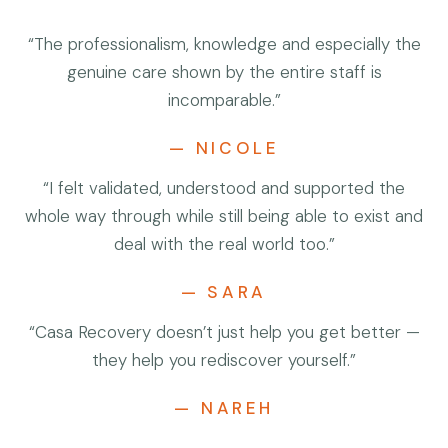
“The professionalism, knowledge and especially the
genuine care shown by the entire staff is
incomparable.”
— NICOLE
“I felt validated, understood and supported the
whole way through while still being able to exist and
deal with the real world too.”
— SARA
“Casa Recovery doesn’t just help you get better —
they help you rediscover yourself.”
— NAREH