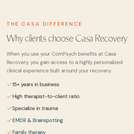
THE CASA DIFFERENCE
Why clients choose Casa Recovery
When you use your ComPsych benefits at Casa
Recovery, you gain access to a highly personalized
clinical experience built around your recovery.
15+ years in business
High therapist-to-client ratio
Specialize in trauma
EMDR
&
Brainspotting
Family therapy