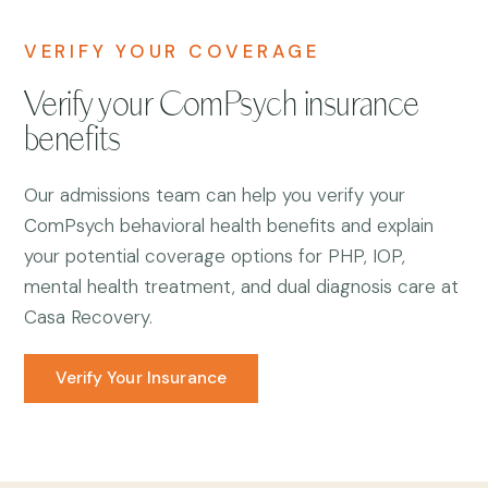
VERIFY YOUR COVERAGE
Verify your ComPsych insurance
benefits
Our admissions team can help you verify your
ComPsych behavioral health benefits and explain
your potential coverage options for PHP, IOP,
mental health treatment, and dual diagnosis care at
Casa Recovery.
Verify Your Insurance