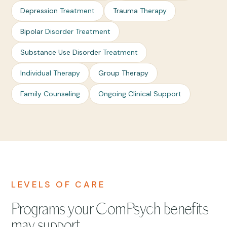
Depression
Treatment
Trauma
Therapy
Bipolar
Disorder Treatment
Substance Use Disorder
Treatment
Individual Therapy
Group Therapy
Family Counseling
Ongoing Clinical Support
LEVELS OF CARE
Programs your ComPsych benefits
may support