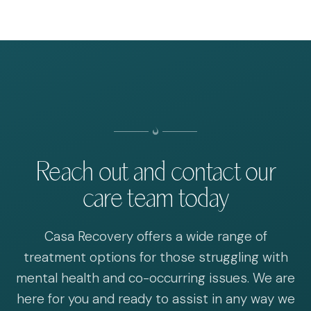
Reach out and contact our
care team today
Casa Recovery offers a wide range of
treatment options for those struggling with
mental health and co-occurring issues. We are
here for you and ready to assist in any way we