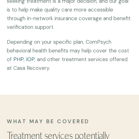
seeking treatment is a major decision, and our goal
is to help make quality care more accessible
through in-network insurance coverage and benefit
verification support.
Depending on your specific plan, ComPsych
behavioral health benefits may help cover the cost
of
PHP
,
IOP
, and other treatment services offered
at Casa Recovery.
WHAT MAY BE COVERED
Treatment services potentially