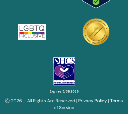
Expires 5/31/2026
Ⓒ
2026
– All Rights Are Reserved |
Privacy Policy
|
Terms
of Service