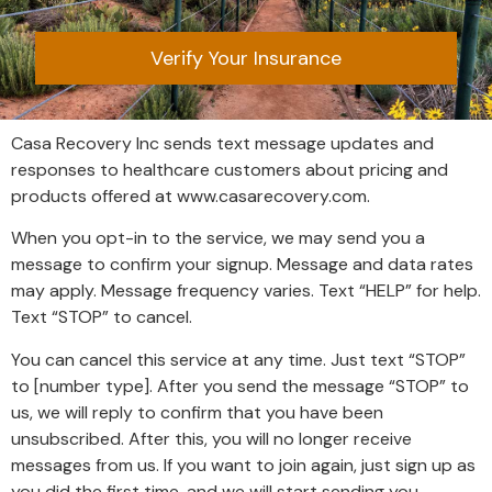
Verify Your Insurance
Casa Recovery Inc sends text message updates and
responses to healthcare customers about pricing and
products offered at
www.casarecovery.com
.
When you opt-in to the service, we may send you a
message to confirm your signup. Message and data rates
may apply. Message frequency varies. Text “HELP” for help.
Text “STOP” to cancel.
You can cancel this service at any time. Just text “STOP”
to [number type]. After you send the message “STOP” to
us, we will reply to confirm that you have been
unsubscribed. After this, you will no longer receive
messages from us. If you want to join again, just sign up as
you did the first time, and we will start sending you