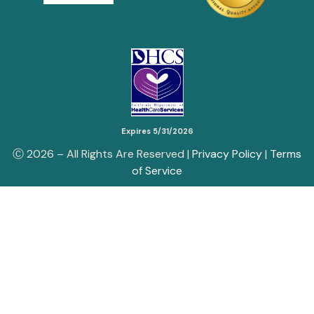
Expires 5/31/2026
Ⓒ
2026
– All Rights Are Reserved |
Privacy Policy
|
Terms
of Service