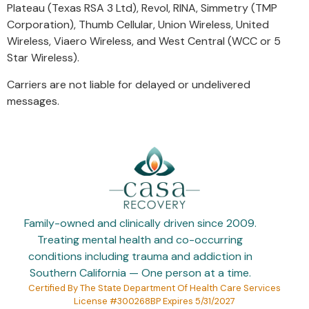
Plateau (Texas RSA 3 Ltd), Revol, RINA, Simmetry (TMP
Corporation), Thumb Cellular, Union Wireless, United
Wireless, Viaero Wireless, and West Central (WCC or 5
Star Wireless).
Carriers are not liable for delayed or undelivered
messages.
Family-owned and clinically driven since 2009.
Treating mental health and co-occurring
conditions including trauma and addiction in
Southern California — One person at a time.
Certified By The State Department Of Health Care Services
License #300268BP Expires 5/31/2027