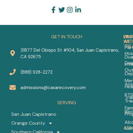
GET IN TOUCH
PRO
WH
LAS
WE
ART
TRE
Part
31877 Del Obispo St #104, San Juan Capistrano,
Hos
Out
CA 92675
Dua
Men
Dia
Int
Hea
Out
The
(888) 928-2272
Dep
Wh
Men
to
Anx
Hea
Exp
admissions@casarecovery.com
in
PTS
Tra
20
Tra
SERVING
Fam
Bip
Dep
Pro
San Juan Capistrano
Tre
Alc
Orange County
Pro
ADM
Use
A
Southern California