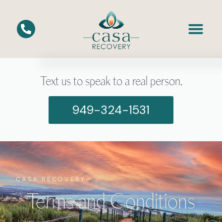
Text us to speak to a real person.
949-324-1531
CASA RECOVERY
Terms and Conditions