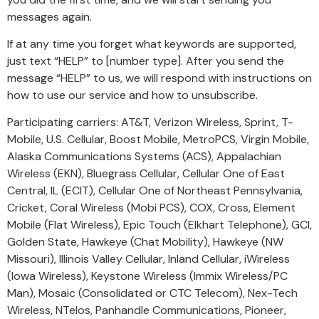
messages again.
If at any time you forget what keywords are supported,
just text “HELP” to [number type]. After you send the
message “HELP” to us, we will respond with instructions on
how to use our service and how to unsubscribe.
Participating carriers: AT&T, Verizon Wireless, Sprint, T-
Mobile, U.S. Cellular, Boost Mobile, MetroPCS, Virgin Mobile,
Alaska Communications Systems (ACS), Appalachian
Wireless (EKN), Bluegrass Cellular, Cellular One of East
Central, IL (ECIT), Cellular One of Northeast Pennsylvania,
Cricket, Coral Wireless (Mobi PCS), COX, Cross, Element
Mobile (Flat Wireless), Epic Touch (Elkhart Telephone), GCI,
Golden State, Hawkeye (Chat Mobility), Hawkeye (NW
Missouri), Illinois Valley Cellular, Inland Cellular, iWireless
(Iowa Wireless), Keystone Wireless (Immix Wireless/PC
Man), Mosaic (Consolidated or CTC Telecom), Nex-Tech
Wireless, NTelos, Panhandle Communications, Pioneer,