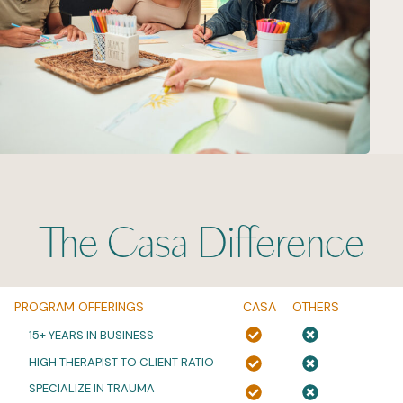
The Casa Difference
PROGRAM OFFERINGS
CASA
OTHERS
15+ YEARS IN BUSINESS
HIGH THERAPIST TO CLIENT RATIO
SPECIALIZE IN TRAUMA