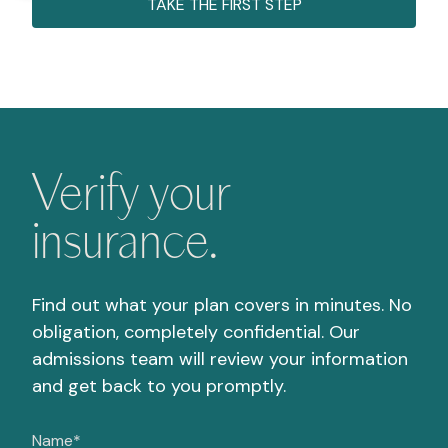
TAKE THE FIRST STEP
Verify your
insurance.
Find out what your plan covers in minutes. No
obligation, completely confidential. Our
admissions team will review your information
and get back to you promptly.
Name
*