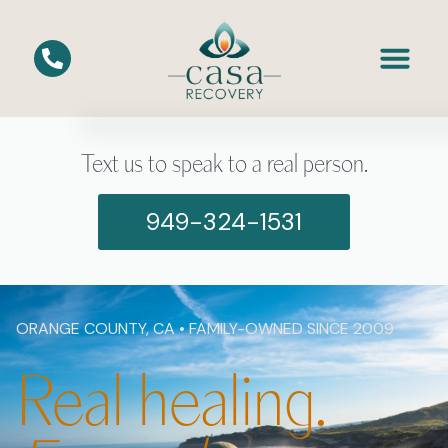
Text us to speak to a real person.
949-324-1531
ORANGE COUNTY, CA • FAMILY-OWNED SINCE 2009
Real healing.