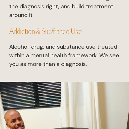
the diagnosis right, and build treatment
around it.
Addiction & Substance Use
Alcohol, drug, and substance use treated
within a mental health framework. We see
you as more than a diagnosis.