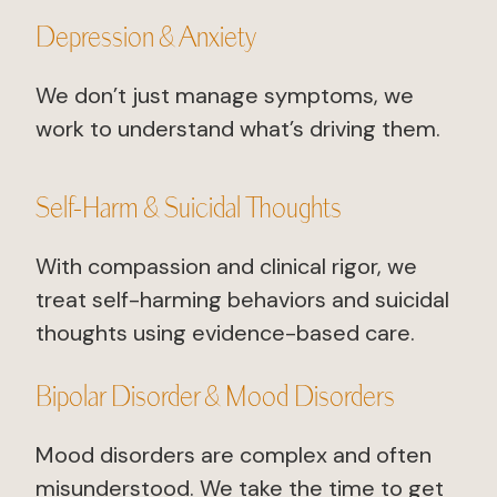
Depression & Anxiety
We don’t just manage symptoms, we
work to understand what’s driving them.
Self-Harm & Suicidal Thoughts
With compassion and clinical rigor, we
treat self-harming behaviors and suicidal
thoughts using evidence-based care.
Bipolar Disorder & Mood Disorders
Mood disorders are complex and often
misunderstood. We take the time to get