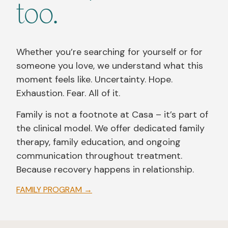
too.
Whether you’re searching for yourself or for
someone you love, we understand what this
moment feels like. Uncertainty. Hope.
Exhaustion. Fear. All of it.
Family is not a footnote at Casa – it’s part of
the clinical model. We offer dedicated family
therapy, family education, and ongoing
communication throughout treatment.
Because recovery happens in relationship.
FAMILY PROGRAM →