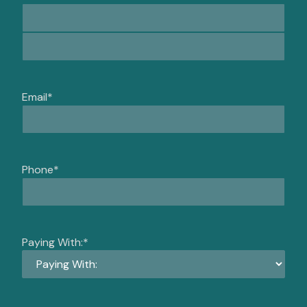
Email
*
Phone
*
Paying With:
*