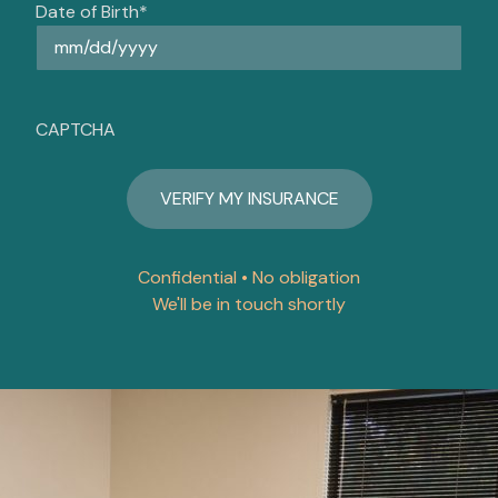
Date of Birth
*
CAPTCHA
Confidential • No obligation
We'll be in touch shortly