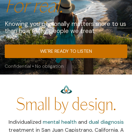
For real.
Knowing you personally matters more to us
than how many people we treat.
WE'RE READY TO LISTEN
Confidential • No obligation
Small by design.
Individualized
mental health
and
dual diagnosis
treatment in San Juan Capistrano, California. A