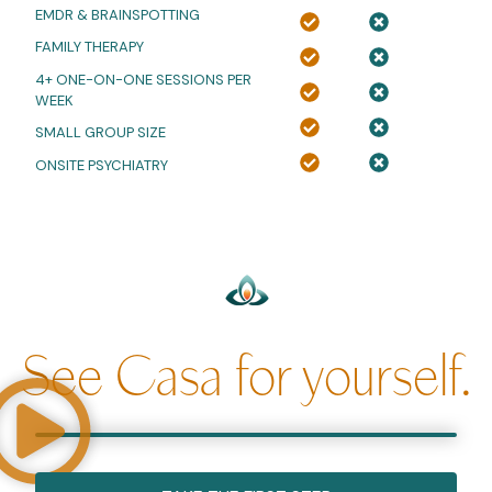
EMDR
&
BRAINSPOTTING
FAMILY THERAPY
4+ ONE-ON-ONE SESSIONS PER
WEEK
SMALL GROUP SIZE
ONSITE PSYCHIATRY
See Casa for yourself.