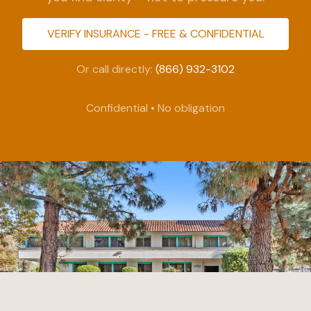
VERIFY INSURANCE - FREE & CONFIDENTIAL
Or call directly:
(866) 932-3102
Confidential • No obligation