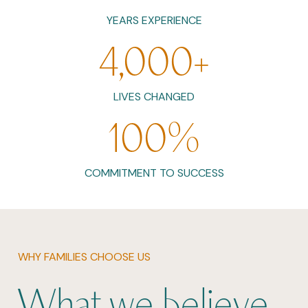
YEARS EXPERIENCE
4,000
+
LIVES CHANGED
100
%
COMMITMENT TO SUCCESS
WHY FAMILIES CHOOSE US
What we believe.