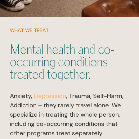
WHAT WE TREAT
Mental health and co-
occurring conditions -
treated together.
Anxiety,
Depression
, Trauma, Self-Harm,
Addiction – they rarely travel alone. We
specialize in treating the whole person,
including co-occurring conditions that
other programs treat separately.