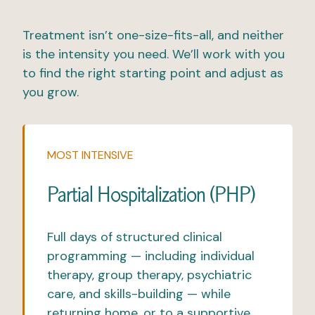
Treatment isn’t one-size-fits-all, and neither
is the intensity you need. We’ll work with you
to find the right starting point and adjust as
you grow.
MOST INTENSIVE
Partial Hospitalization (PHP)
Full days of structured clinical
programming — including
individual
therapy,
group therapy
, psychiatric
care, and skills-building — while
returning home, or to a supportive