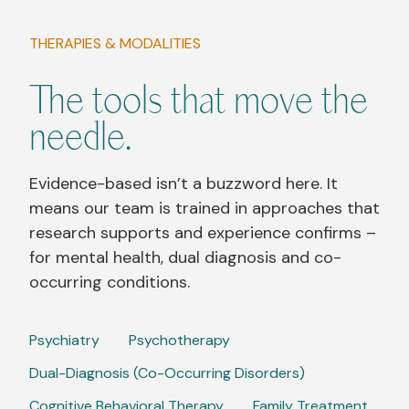
THERAPIES & MODALITIES
The tools that move the
needle.
Evidence-based isn’t a buzzword here. It
means our team is trained in approaches that
research supports and experience confirms –
for mental health, dual diagnosis and co-
occurring conditions.
Psychiatry
Psychotherapy
Dual-Diagnosis (Co-Occurring Disorders)
Cognitive Behavioral Therapy
Family Treatment