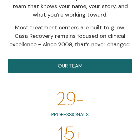
team that knows your name, your story, and
what you’re working toward.
Most treatment centers are built to grow.
Casa Recovery remains focused on clinical
excellence – since 2009, that’s never changed.
OUR TEAM
29
+
PROFESSIONALS
15
+