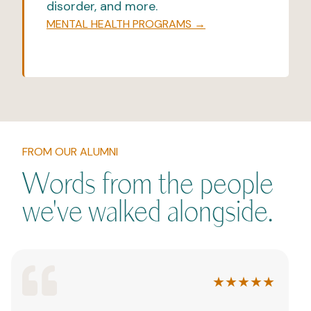
disorder, and more.
MENTAL HEALTH PROGRAMS →
FROM OUR ALUMNI
Words from the people
we've walked alongside.
★★★★★