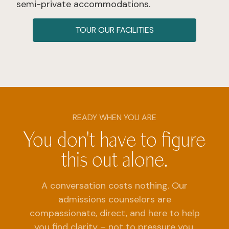
semi-private accommodations.
TOUR OUR FACILITIES
READY WHEN YOU ARE
You don't have to figure
this out alone.
A conversation costs nothing. Our
admissions counselors are
compassionate, direct, and here to help
you find clarity – not to pressure you.