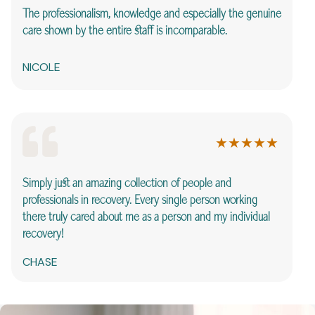
I 
The professionalism, knowledge and especially the genuine
th
care shown by the entire staff is incomparable.
wo
NICOLE
S
★★★★★
Simply just an amazing collection of people and
Ca
professionals in recovery. Every single person working
he
there truly cared about me as a person and my
individual
recovery!
N
CHASE