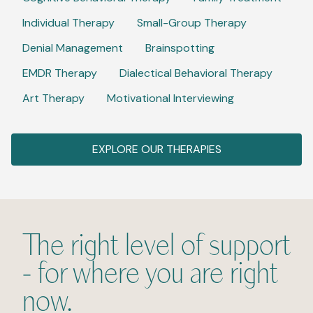
Individual Therapy
Small-Group Therapy
Denial Management
Brainspotting
EMDR Therapy
Dialectical Behavioral Therapy
Art Therapy
Motivational Interviewing
EXPLORE OUR THERAPIES
The right level of support
- for where you are right
now.