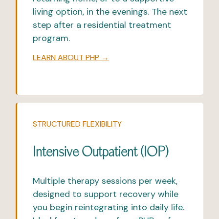
living option, in the evenings. The next
step after a residential treatment
program.
LEARN ABOUT PHP →
STRUCTURED FLEXIBILITY
Intensive Outpatient (IOP)
Multiple therapy sessions per week,
designed to support recovery while
you begin reintegrating into daily life.