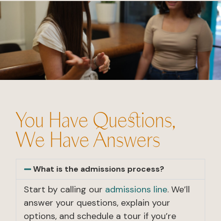
You Have Questions,
We Have Answers
What is the admissions process?
Start by calling our
admissions line
. We’ll
answer your questions, explain your
options, and schedule a tour if you’re