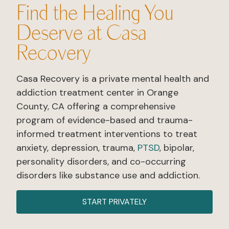
Find the Healing You
Deserve at Casa
Recovery​
Casa Recovery is a private mental health and
addiction treatment center in Orange
County, CA offering a comprehensive
program of evidence-based and trauma-
informed treatment interventions to treat
anxiety, depression, trauma,
PTSD
, bipolar,
personality disorders, and co-occurring
disorders like substance use and addiction.
START PRIVATELY