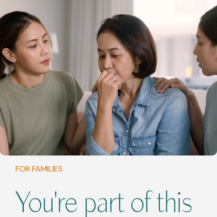
FOR FAMILIES
You're part of this