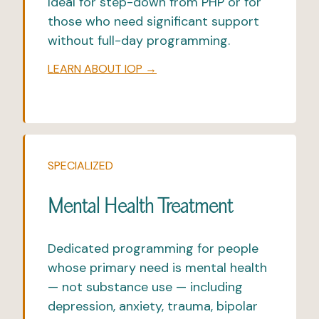
Ideal for step-down from
PHP
or for
those who need significant support
without full-day programming.
LEARN ABOUT IOP →
SPECIALIZED
Mental Health Treatment
Dedicated programming for people
whose primary need is mental health
— not substance use — including
depression, anxiety, trauma,
bipolar