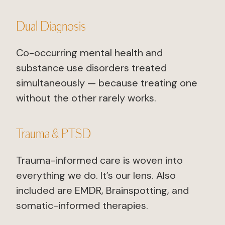
Dual Diagnosis
Co-occurring mental health and
substance use disorders treated
simultaneously — because treating one
without the other rarely works.
Trauma & PTSD
Trauma-informed care is woven into
everything we do. It’s our lens. Also
included are EMDR, Brainspotting, and
somatic-informed therapies.