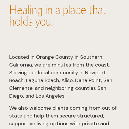
Healing in a place that
holds you.
Located in Orange County in Southern
California, we are minutes from the coast.
Serving our local community in Newport
Beach, Laguna Beach, Aliso, Dana Point, San
Clemente, and neighboring counties San
Diego, and Los Angeles.
We also welcome clients coming from out of
state and help them secure structured,
supportive living options with private and