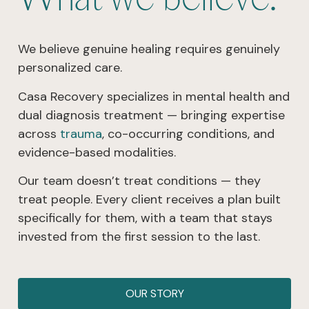
We believe genuine healing requires genuinely
personalized care.
Casa Recovery specializes in mental health and
dual diagnosis treatment — bringing expertise
across
trauma
, co-occurring conditions, and
evidence-based modalities.
Our team doesn’t treat conditions — they
treat people. Every client receives a plan built
specifically for them, with a team that stays
invested from the first session to the last.
OUR STORY